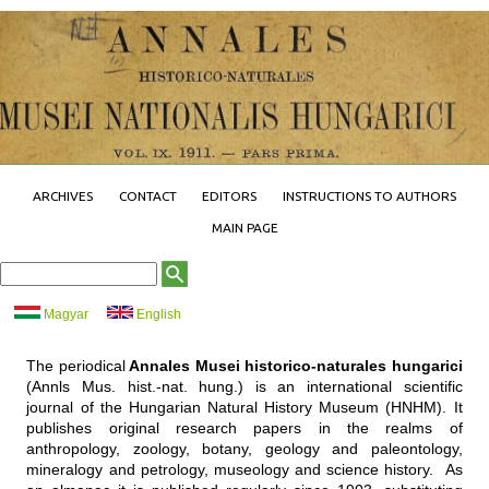
Jump to navigation
ARCHIVES
CONTACT
EDITORS
INSTRUCTIONS TO AUTHORS
MAIN PAGE
S
S
e
e
a
a
Magyar
English
r
r
c
h
c
f
The periodical
Annales Musei historico-naturales hungarici
o
h
r
(Annls Mus. hist.-nat. hung.) is an international scientific
m
journal of the Hungarian Natural History Museum (HNHM). It
publishes original research papers in the realms of
anthropology, zoology, botany, geology and paleontology,
mineralogy and petrology, museology and science history. As