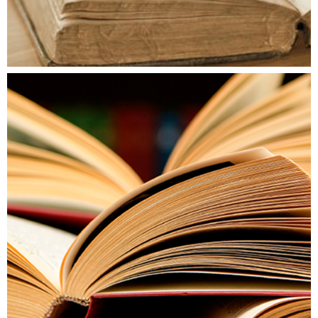
AKTUÁLIS SZÁM