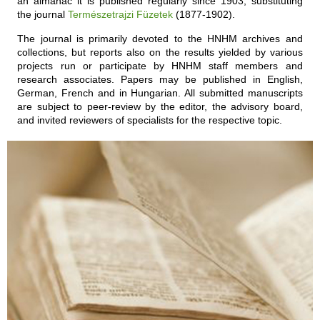
an almanac it is published regularly since 1903, substituting
the journal
Természetrajzi Füzetek
(1877-1902).
The journal is primarily devoted to the HNHM archives and
collections, but reports also on the results yielded by various
projects run or participate by HNHM staff members and
research associates. Papers may be published in English,
German, French and in Hungarian. All submitted manuscripts
are subject to peer-review by the editor, the advisory board,
and invited reviewers of specialists for the respective topic.
ARCHIVES